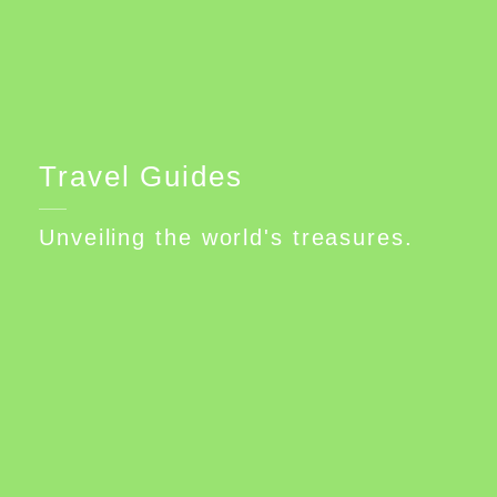
Travel Guides
Unveiling the world's treasures.