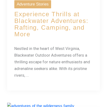
Adventure Stories
Experience Thrills at
Blackwater Adventures:
Rafting, Camping, and
More
Nestled in the heart of West Virginia,
Blackwater Outdoor Adventures offers a
thrilling escape for nature enthusiasts and
adrenaline seekers alike. With its pristine
rivers, ...