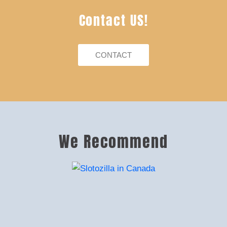
Contact US!
CONTACT
We Recommend