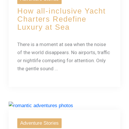
How all-inclusive Yacht
Charters Redefine
Luxury at Sea
There is a moment at sea when the noise
of the world disappears. No airports, traffic
or nightlife competing for attention. Only
the gentle sound ...
Adventure Stories