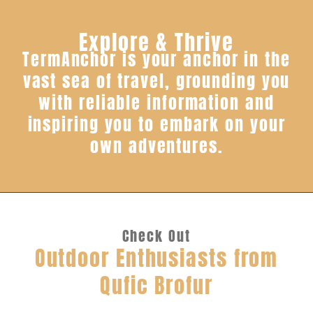
Explore & Thrive
TermAnchor is your anchor in the
vast sea of travel, grounding you
with reliable information and
inspiring you to embark on your
own adventures.
Check Out
Outdoor Enthusiasts from
Qufic Brofur