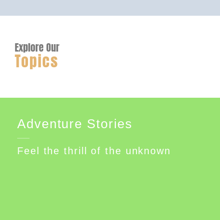
Explore Our
Topics
Adventure Stories
Feel the thrill of the unknown