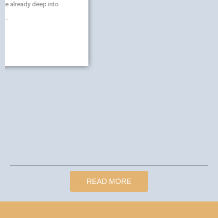
READ MORE