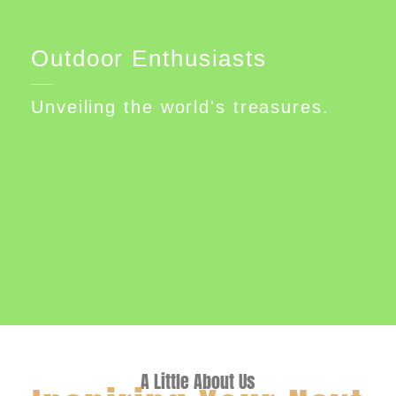
Outdoor Enthusiasts
Unveiling the world's treasures.
A Little About Us