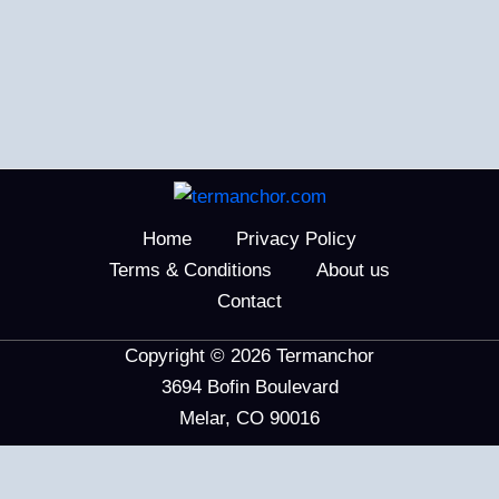
Home
Privacy Policy
Terms & Conditions
About us
Contact
Copyright © 2026 Termanchor
3694 Bofin Boulevard
Melar, CO 90016