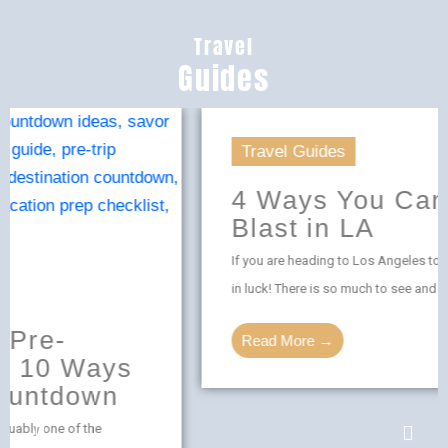
Travel
Guides
Travel Guides
4 Ways You Can Have a
Blast in LA
If you are heading to Los Angeles to have some fun, you are
in luck! There is so much to see and do in LA. ...
Read More →