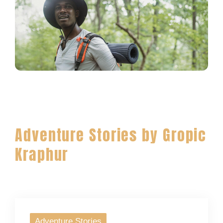
Adventure Stories by Gropic
Kraphur
Adventure Stories