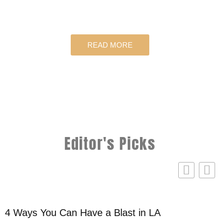
READ MORE
Editor's Picks
4 Ways You Can Have a Blast in LA