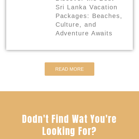
Sri Lanka Vacation
Packages: Beaches,
Culture, and
Adventure Awaits
READ MORE
Dodn't Find Wat You're
Looking For?