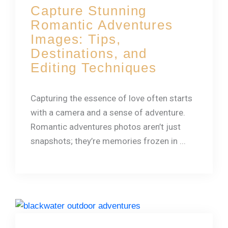
Capture Stunning
Romantic Adventures
Images: Tips,
Destinations, and
Editing Techniques
Capturing the essence of love often starts
with a camera and a sense of adventure.
Romantic adventures photos aren’t just
snapshots; they’re memories frozen in ...