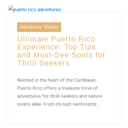
Adventure Stories
Ultimate Puerto Rico
Experience: Top Tips
and Must-See Spots for
Thrill Seekers
Nestled in the heart of the Caribbean,
Puerto Rico offers a treasure trove of
adventures for thrill-seekers and nature
lovers alike. From its lush rainforests ...