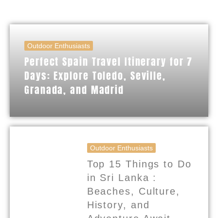
Outdoor Enthusiasts
Perfect Spain Travel Itinerary for 7
Days: Explore Toledo, Seville,
Granada, and Madrid
Outdoor Enthusiasts
Top 15 Things to Do
in Sri Lanka :
Beaches, Culture,
History, and