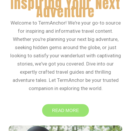
Inspiring Your Next
Adventure
Welcome to TermAnchor! We're your go-to source
for inspiring and informative travel content.
Whether you're planning your next big adventure,
seeking hidden gems around the globe, or just
looking to satisfy your wanderlust with captivating
stories, we've got you covered. Dive into our
expertly crafted travel guides and thrilling
adventure tales. Let TermAnchor be your trusted
companion in exploring the world.
READ MORE