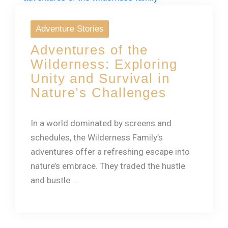
Adventure Stories
Adventures of the
Wilderness: Exploring
Unity and Survival in
Nature’s Challenges
In a world dominated by screens and
schedules, the Wilderness Family’s
adventures offer a refreshing escape into
nature’s embrace. They traded the hustle
and bustle ...