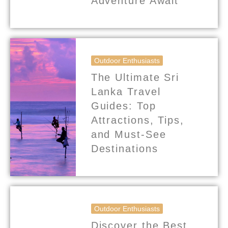
Adventure Await
Outdoor Enthusiasts
The Ultimate Sri
Lanka Travel
Guides: Top
Attractions, Tips,
and Must-See
Destinations
Outdoor Enthusiasts
Discover the Best